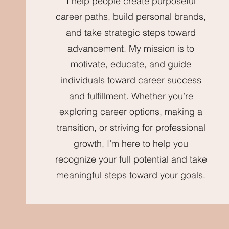
I help people create purposeful
career paths, build personal brands,
and take strategic steps toward
advancement. My mission is to
motivate, educate, and guide
individuals toward career success
and fulfillment. Whether you’re
exploring career options, making a
transition, or striving for professional
growth, I’m here to help you
recognize your full potential and take
meaningful steps toward your goals.