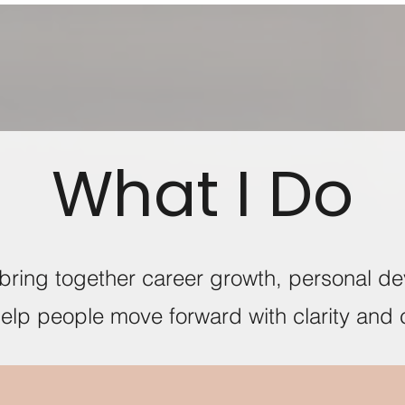
What I Do
bring together career growth, personal de
help people move forward with clarity and 