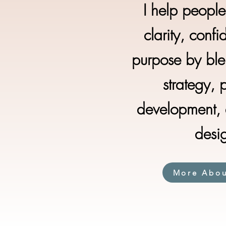
I help peopl
clarity, conf
purpose by ble
strategy, 
development, a
desi
More Abo