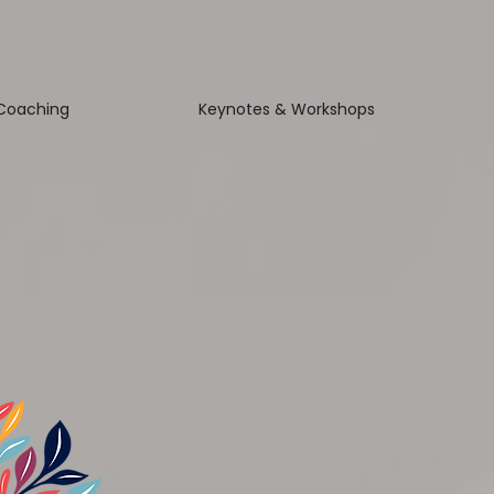
Coaching
Keynotes & Workshops