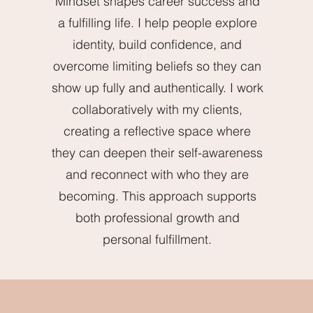
Mindset shapes career success and
a fulfilling life. I help people explore
identity, build confidence, and
overcome limiting beliefs so they can
show up fully and authentically. I work
collaboratively with my clients,
creating a reflective space where
they can deepen their self-awareness
and reconnect with who they are
becoming. This approach supports
both professional growth and
personal fulfillment.