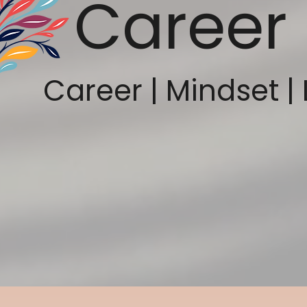
Career 
Career | Mindset | 