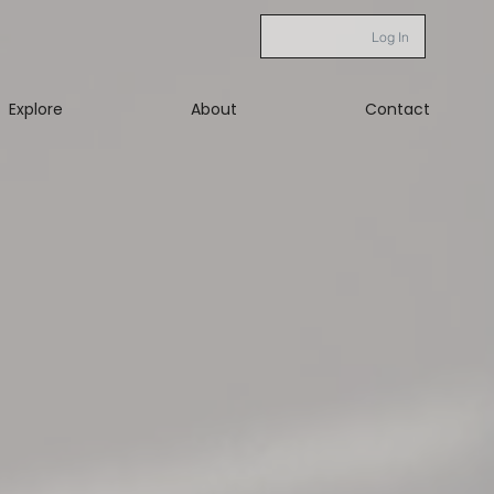
Log In
Explore
About
Contact