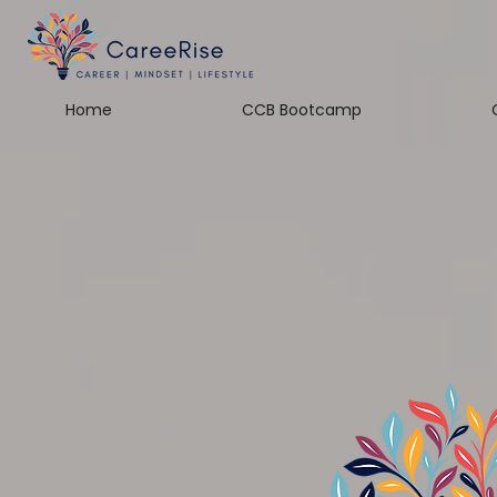
Home
CCB Bootcamp