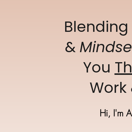
Blendin
&
Minds
You
Th
Work 
Hi, I'm 