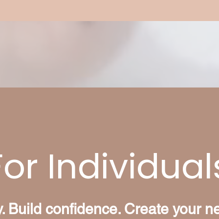
For Individual
ty. Build confidence. Create your n