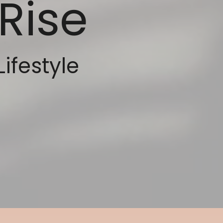
Rise
Lifestyle