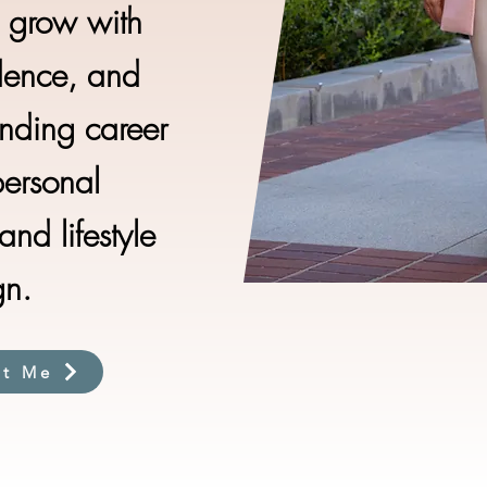
e grow with
idence, and
nding career
personal
nd lifestyle
gn.
ut Me