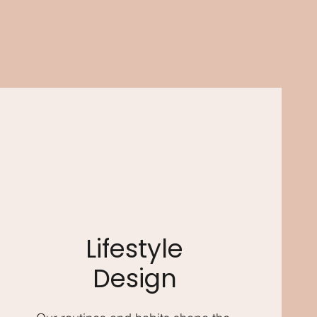
Lifestyle
Design