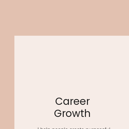
Career
Growth