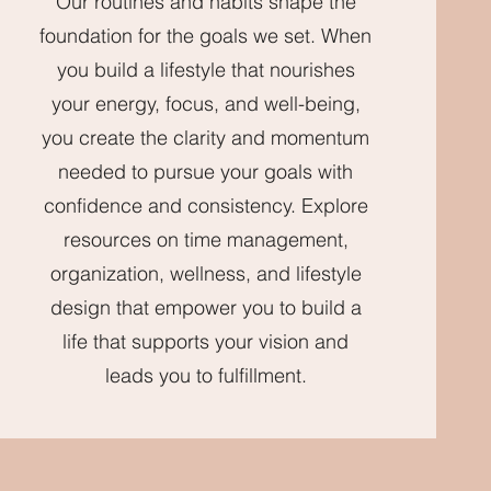
Our routines and habits shape the
foundation for the goals we set. When
you build a lifestyle that nourishes
your energy, focus, and well-being,
you create the clarity and momentum
needed to pursue your goals with
confidence and consistency. Explore
resources on time management,
organization, wellness, and lifestyle
design that empower you to build a
life that supports your vision and
leads you to fulfillment.