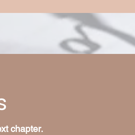
s
ext chapter.