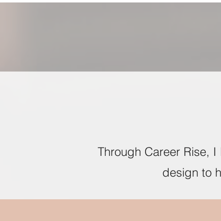
Through Career Rise, I 
design to 