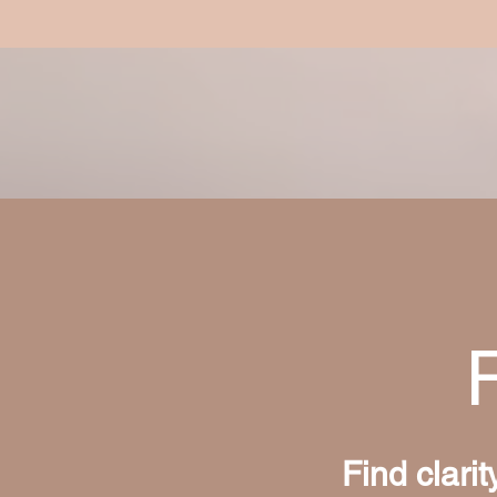
Find clari