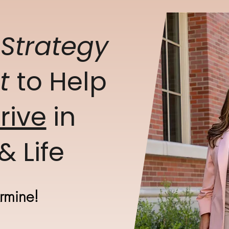
g
Strategy
et
to Help
rive
in
& Life
Armine!