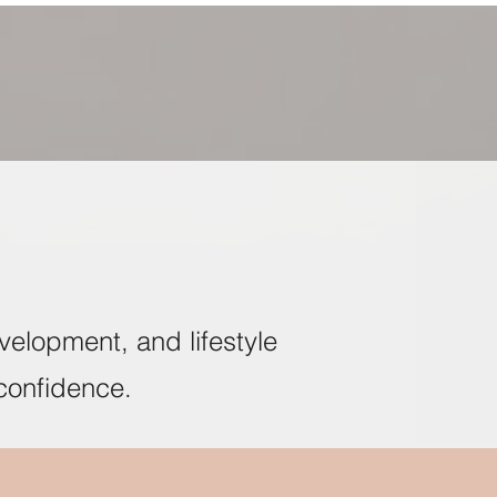
velopment, and lifestyle
confidence.