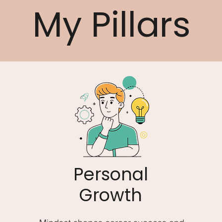
My Pillars
Personal
Growth