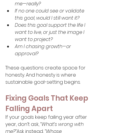
me—really?
If no one could see or validate 
this goal, would I still want it?
Does this goal support the life I 
want to live, or just the image I 
want to project?
Am I chasing growth—or 
approval?
These questions create space for 
honesty. And honesty is where 
sustainable goal-setting begins.
Fixing Goals That Keep 
Falling Apart
If your goals keep failing year after 
year, don’t ask, 
“What’s wrong with 
me?”
Ask instead, 
“Whose 