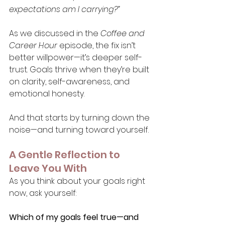
expectations am I carrying?”
As we discussed in the 
Coffee and 
Career Hour
 episode, the fix isn’t 
better willpower—it’s deeper self-
trust. Goals thrive when they’re built 
on clarity, self-awareness, and 
emotional honesty.
And that starts by turning down the 
noise—and turning toward yourself.
A Gentle Reflection to 
Leave You With
As you think about your goals right 
now, ask yourself:
Which of my goals feel true—and 