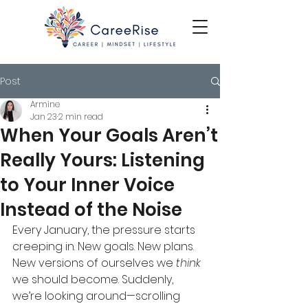
Post
Armine
Jan 23
2 min read
When Your Goals Aren’t
Really Yours: Listening
to Your Inner Voice
Instead of the Noise
Every January, the pressure starts 
creeping in. New goals. New plans. 
New versions of ourselves we 
think
we should become. Suddenly, 
we’re looking around—scrolling 