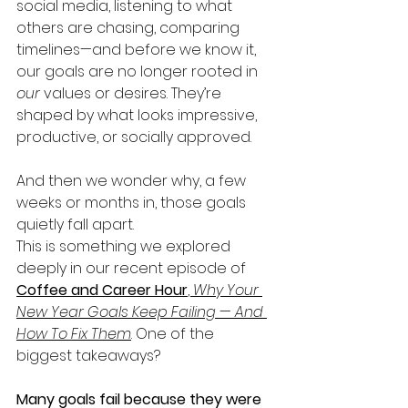
social media, listening to what 
others are chasing, comparing 
timelines—and before we know it, 
our goals are no longer rooted in 
our
 values or desires. They’re 
shaped by what looks impressive, 
productive, or socially approved.
And then we wonder why, a few 
weeks or months in, those goals 
quietly fall apart.
This is something we explored 
deeply in our recent episode of 
Coffee and Career Hour
, 
Why Your 
New Year Goals Keep Failing — And 
How To Fix Them
. One of the 
biggest takeaways?
Many goals fail because they were 