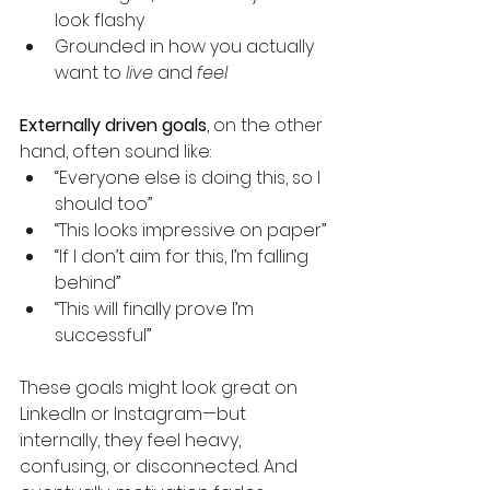
look flashy
Grounded in how you actually 
want to 
live
 and 
feel
Externally driven goals
, on the other 
hand, often sound like:
“Everyone else is doing this, so I 
should too”
“This looks impressive on paper”
“If I don’t aim for this, I’m falling 
behind”
“This will finally prove I’m 
successful”
These goals might look great on 
LinkedIn or Instagram—but 
internally, they feel heavy, 
confusing, or disconnected. And 