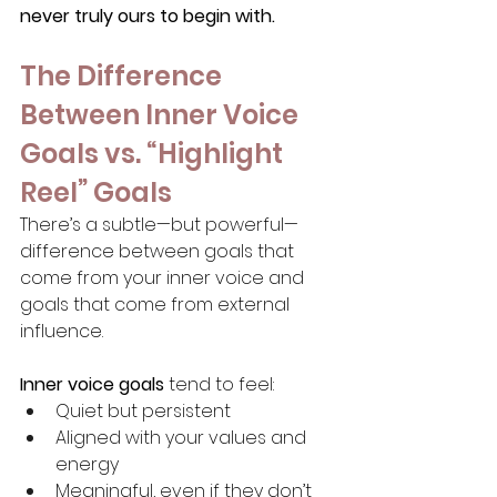
never truly ours to begin with.
The Difference 
Between Inner Voice 
Goals vs. “Highlight 
Reel” Goals
There’s a subtle—but powerful—
difference between goals that 
come from your inner voice and 
goals that come from external 
influence.
Inner voice goals
 tend to feel:
Quiet but persistent
Aligned with your values and 
energy
Meaningful, even if they don’t 