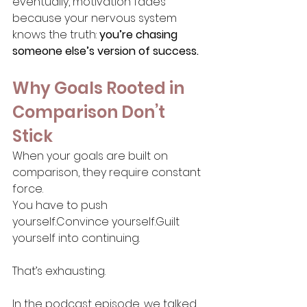
eventually, motivation fades 
because your nervous system 
knows the truth: 
you’re chasing 
someone else’s version of success.
Why Goals Rooted in 
Comparison Don’t 
Stick
When your goals are built on 
comparison, they require constant 
force.
You have to push 
yourself.Convince yourself.Guilt 
yourself into continuing.
That’s exhausting.
In the podcast episode, we talked 