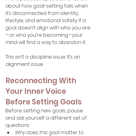
about how goal-setting fails when 
it’s disconnected from identity, 
lifestyle, and emotional safety. If a 
goal doesn’t align with who you are
—or who you’re becoming—your 
mind will find a way to abandon it.
This isn’t a discipline issue. It’s an 
alignment issue.
Reconnecting With 
Your Inner Voice 
Before Setting Goals
Before setting 
new
 goals, pause 
and ask yourself a different set of 
questions:
Why does this goal matter to 