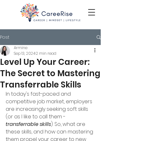
Post
Armine
Sep 13, 2024
2 min read
Level Up Your Career:
The Secret to Mastering
Transferrable Skills
In today's fast-paced and 
competitive job market, employers 
are increasingly seeking soft skills 
(or as I like to call them - 
transferrable skills
). So, what are 
these skills, and how can mastering 
them propel your career to new 