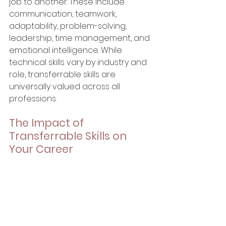
job to another. These include 
communication, teamwork, 
adaptability, problem-solving, 
leadership, time management, and 
emotional intelligence. While 
technical skills vary by industry and 
role, transferrable skills are 
universally valued across all 
professions.
The Impact of 
Transferrable Skills on 
Your Career