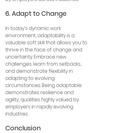
6. Adapt to Change
In today's dynamic work 
environment, adaptability is a 
valuable soft skill that allows you to 
thrive in the face of change and 
uncertainty. Embrace new 
challenges, learn from setbacks, 
and demonstrate flexibility in 
adapting to evolving 
circumstances. Being adaptable 
demonstrates resilience and 
agility, qualities highly valued by 
employers in rapidly evolving 
industries.
Conclusion