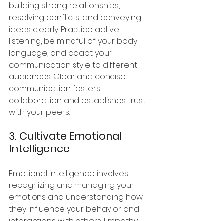
building strong relationships, 
resolving conflicts, and conveying 
ideas clearly. Practice active 
listening, be mindful of your body 
language, and adapt your 
communication style to different 
audiences. Clear and concise 
communication fosters 
collaboration and establishes trust 
with your peers.
3. Cultivate Emotional 
Intelligence
Emotional intelligence involves 
recognizing and managing your 
emotions and understanding how 
they influence your behavior and 
interactions with others. Empathy, 