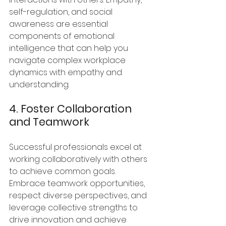
self-regulation, and social 
awareness are essential 
components of emotional 
intelligence that can help you 
navigate complex workplace 
dynamics with empathy and 
understanding.
4. Foster Collaboration 
and Teamwork
Successful professionals excel at 
working collaboratively with others 
to achieve common goals. 
Embrace teamwork opportunities, 
respect diverse perspectives, and 
leverage collective strengths to 
drive innovation and achieve 