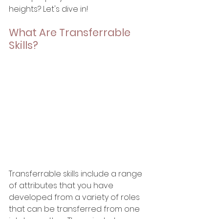
heights? Let's dive in!
What Are Transferrable 
Skills?
Transferrable skills include a range 
of attributes that you have 
developed from a variety of roles 
that can be transferred from one 