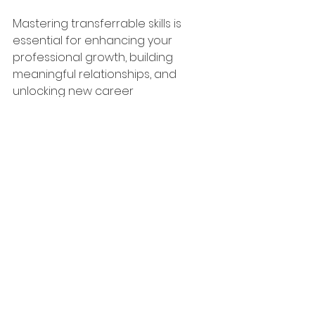
Mastering transferrable skills is 
essential for enhancing your 
professional growth, building 
meaningful relationships, and 
unlocking new career 
opportunities. By developing self-
awareness, honing your 
communication skills, cultivating 
emotional intelligence, fostering 
collaboration, taking initative, and 
embracing adaptability, you can 
elevate your career to new 
heights and stand out in a 
competitive job market. 
Remember, your technical skills 
may get you in the door, but your 
"soft" skills will help you climb the 
ladder of success!