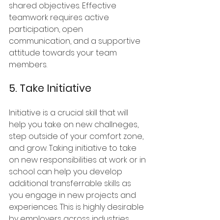
shared objectives. Effective 
teamwork requires active 
participation, open 
communication, and a supportive 
attitude towards your team 
members.
5. Take Initiative
Initiative is a crucial skill that will 
help you take on new challneges, 
step outside of your comfort zone, 
and grow. Taking initiative to take 
on new responsibilities at work or in 
school can help you develop 
additional transferrable skills as 
you engage in new projects and 
experiences. This is highly desirable 
by employers across industries.