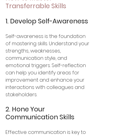
Transferrable Skills
1. Develop Self-Awareness
Self-awareness is the foundation 
of mastering skills. Understand your 
strengths, weaknesses, 
communication style, and 
emotional triggers. Self-reflection 
can help you identify areas for 
improvement and enhance your 
interactions with colleagues and 
stakeholders.
2. Hone Your 
Communication Skills
Effective communication is key to 