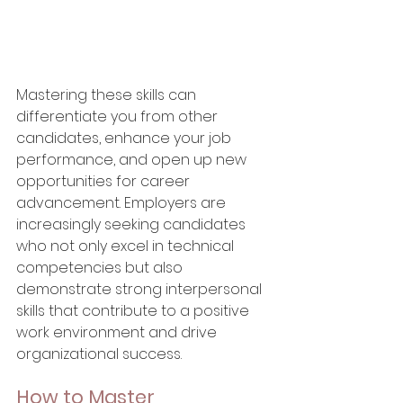
Mastering these skills can 
differentiate you from other 
candidates, enhance your job 
performance, and open up new 
opportunities for career 
advancement. Employers are 
increasingly seeking candidates 
who not only excel in technical 
competencies but also 
demonstrate strong interpersonal 
skills that contribute to a positive 
work environment and drive 
organizational success.
How to Master 