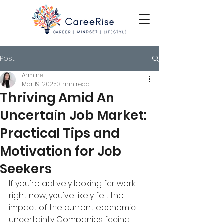
Post
Armine
Mar 19, 2025
3 min read
Thriving Amid An
Uncertain Job Market:
Practical Tips and
Motivation for Job
Seekers
If you're actively looking for work 
right now, you've likely felt the 
impact of the current economic 
uncertainty. Companies facing 