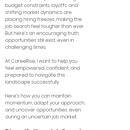
budget constraints, layoffs, and 
shifting market dynamics are 
placing hiring freezes, making the 
job search feel tougher than ever. 
But here's an encouraging truth: 
opportunities still exist, even in 
challenging times. 
At CareeRise, I want to help you 
feel empowered, confident, and 
prepared to navigate this 
landscape successfully.
Here's how you can maintain 
momentum, adapt your approach, 
and uncover opportunities, even 
during an uncertain job market: