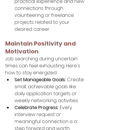
practical experience and new 
connections through 
volunteering or freelance 
projects related to your 
desired career.
Maintain Positivity and 
Motivation
Job searching during uncertain 
times can feel exhausting. Here's 
how to stay energized:
Set Manageable Goals:
 Create 
small, achievable goals like 
daily application targets or 
weekly networking activities.
Celebrate Progress:
 Every 
interview request or 
meaningful connection is a 
step forward and worth 