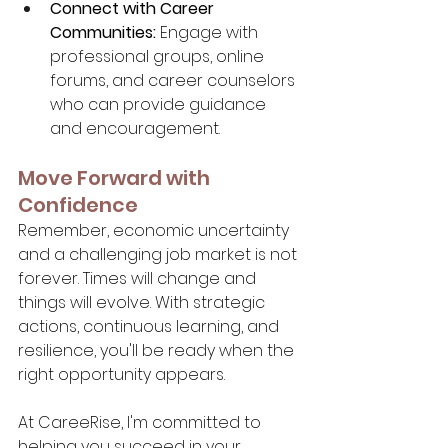
Connect with Career 
Communities:
 Engage with 
professional groups, online 
forums, and career counselors 
who can provide guidance 
and encouragement.
Move Forward with 
Confidence
Remember, economic uncertainty 
and a challenging job market is not 
forever. Times will change and 
things will evolve. With strategic 
actions, continuous learning, and 
resilience, you'll be ready when the 
right opportunity appears.
At CareeRise, I'm committed to 
helping you succeed in your 