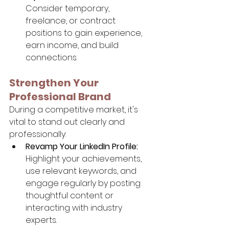
Consider temporary, 
freelance, or contract 
positions to gain experience, 
earn income, and build 
connections.
Strengthen Your 
Professional Brand
During a competitive market, it's 
vital to stand out clearly and 
professionally:
Revamp Your LinkedIn Profile:
Highlight your achievements, 
use relevant keywords, and 
engage regularly by posting 
thoughtful content or 
interacting with industry 
experts.