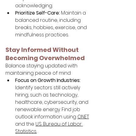
acknowledging.
Prioritize Self-Care:
 Maintain a 
balanced routine, including 
breaks, hobbies, exercise, and 
mindfulness practices.
Stay Informed Without 
Becoming Overwhelmed
Balance staying updated with 
maintaining peace of mind:
Focus on Growth Industries:
Identify sectors still actively 
hiring, such as technology, 
healthcare, cybersecurity, and 
renewable energy. Find job 
outlook information using 
ONET
and the 
U.S. Bureau of Labor 
Statistics
.