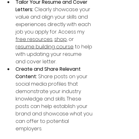
Tailor Your Resume and Cover 
Letters:
 Clearly showcase your 
value and align your skills and 
experiences directly with each 
job you apply for. Access my 
free resources
, 
shop
, or 
resume building course
 to help 
with updating your resume 
and cover letter.
Create and Share Relevant 
Content:
 Share posts on your 
social media profiles that 
demonstrate your industry 
knowledge and skills. These 
posts can help establish your 
brand and showcase what you 
can offer to potential 
employers.