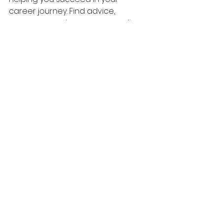
career journey. Find advice, 
resources, and career counseling 
packages at 
www.careerrise.org
. 
Keep moving forward— wishing you 
much success!
Career Advice
See All
Recent Posts