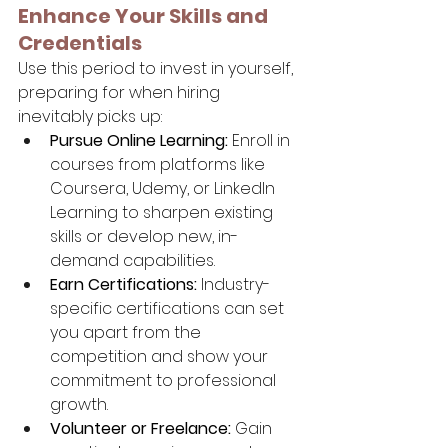
Enhance Your Skills and 
Credentials
Use this period to invest in yourself, 
preparing for when hiring 
inevitably picks up:
Pursue Online Learning:
 Enroll in 
courses from platforms like 
Coursera, Udemy, or LinkedIn 
Learning to sharpen existing 
skills or develop new, in-
demand capabilities.
Earn Certifications:
 Industry-
specific certifications can set 
you apart from the 
competition and show your 
commitment to professional 
growth.
Volunteer or Freelance:
 Gain 