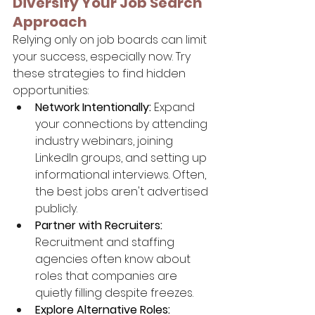
Diversify Your Job Search 
Approach
Relying only on job boards can limit 
your success, especially now. Try 
these strategies to find hidden 
opportunities:
Network Intentionally:
 Expand 
your connections by attending 
industry webinars, joining 
LinkedIn groups, and setting up 
informational interviews. Often, 
the best jobs aren't advertised 
publicly.
Partner with Recruiters:
Recruitment and staffing 
agencies often know about 
roles that companies are 
quietly filling despite freezes.
Explore Alternative Roles: